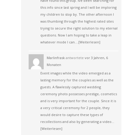
have found this group. Ive been searching for
this info since last spring and I will be imploring
my children to stop by. The other afternoon I
was thumbing through the highest rated sites
trying to secure the right solution to my eternal
questions. Now I am hoping to take a leap in
whatever mode I can.…
[Weiterlesen]
Marlinfrask
antwortete
vor 3 Jahren, 6
Monaten
Event images while the video emerged as a
lasting memory for the couples as well as the
guests. A flawlessly captured wedding
ceremony photo possesses prestige, cosmetics
and is very important for the couple. Since it is
a very critical ceremony for 2 people, they
would desire to capture these types of
recollections and also by generating a video…
[Weiterlesen]