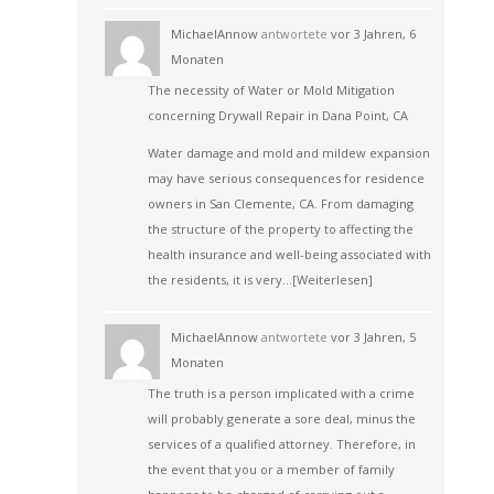
MichaelAnnow
antwortete
vor 3 Jahren, 6
Monaten
The necessity of Water or Mold Mitigation
concerning Drywall Repair in Dana Point, CA
Water damage and mold and mildew expansion
may have serious consequences for residence
owners in San Clemente, CA. From damaging
the structure of the property to affecting the
health insurance and well-being associated with
the residents, it is very…
[Weiterlesen]
MichaelAnnow
antwortete
vor 3 Jahren, 5
Monaten
The truth is a person implicated with a crime
will probably generate a sore deal, minus the
services of a qualified attorney. Therefore, in
the event that you or a member of family