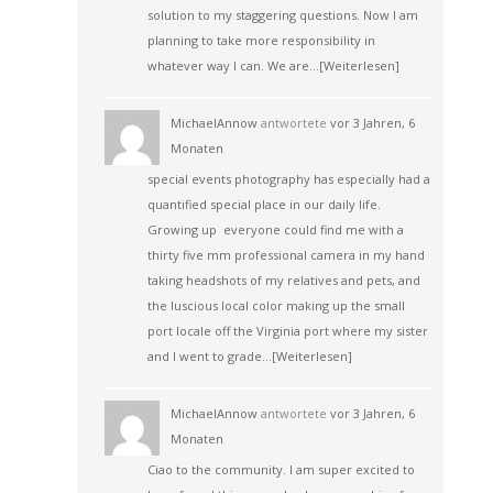
solution to my staggering questions. Now I am
planning to take more responsibility in
whatever way I can. We are…
[Weiterlesen]
MichaelAnnow
antwortete
vor 3 Jahren, 6
Monaten
special events photography has especially had a
quantified special place in our daily life.
Growing up everyone could find me with a
thirty five mm professional camera in my hand
taking headshots of my relatives and pets, and
the luscious local color making up the small
port locale off the Virginia port where my sister
and I went to grade…
[Weiterlesen]
MichaelAnnow
antwortete
vor 3 Jahren, 6
Monaten
Ciao to the community. I am super excited to