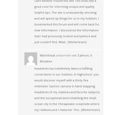
Can’t believe I found this site This looks like a
good cove for informing unique and quality
helpful tips. The site is undoubtedly shocking
and will speed up things for us in my hobbies. I
bookmarked this forum and will come back for
new information. I discovered the information
that I had previously looked everywhere and
just couldn’t find. What…
[Weiterlesen]
Marlinfrask
antwortete
vor 3 Jahren, 6
Monaten
headshots has indefinitely taken a fulfilling
cornerstone in our hobbies. In highschool you
would discover myself with a thirty five
milimeter Cannon camera in hand snapping
headshots of my relatives and favorite subjects,
and the exceptional land inhabiting the small
ocean city in the Chesapeake oceanside where
my relatives and I matured. This…
[Weiterlesen]