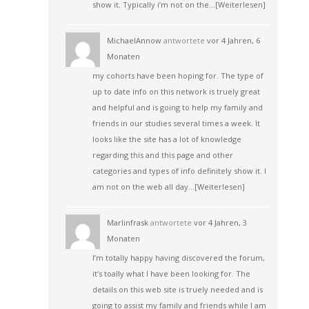
show it. Typically i’m not on the…
[Weiterlesen]
MichaelAnnow
antwortete
vor 4 Jahren, 6
Monaten
my cohorts have been hoping for. The type of
up to date info on this network is truely great
and helpful and is going to help my family and
friends in our studies several times a week. It
looks like the site has a lot of knowledge
regarding this and this page and other
categories and types of info definitely show it. I
am not on the web all day…
[Weiterlesen]
Marlinfrask
antwortete
vor 4 Jahren, 3
Monaten
I’m totally happy having discovered the forum,
it’s toally what I have been looking for. The
details on this web site is truely needed and is
going to assist my family and friends while I am