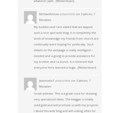
whatever path…
[Weiterlesen]
MichaelAnnow
antwortete
vor 3 Jahren, 7
Monaten
My buddies and I are elated that we tapped
such a nice spot web blog, it is completely the
kinds of knowledge my friends from church are
continually were hoping for yesterday. Such
details on the webpage is really intelligent –
needed and is going to provide assistance for
my brother and I a bunch. it is inherent that
everyone here learned a huge…
[Weiterlesen]
JeannieKeT
antwortete
vor 3 Jahren, 7
Monaten
Great website. This is a great cove for showing
very specialized ideas. The blogger is totally
solid gold and will promote us with my projects.
I saved this web blog and will visiting often for