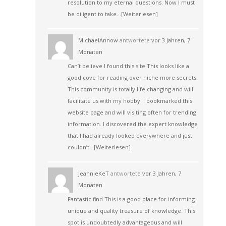
resolution to my eternal questions. Now I must
be diligent to take…
[Weiterlesen]
MichaelAnnow
antwortete
vor 3 Jahren, 7
Monaten
Can’t believe I found this site This looks like a
good cove for reading over niche more secrets.
This community is totally life changing and will
facilitate us with my hobby. I bookmarked this
website page and will visiting often for trending
information. I discovered the expert knowledge
that I had already looked everywhere and just
couldn’t…
[Weiterlesen]
JeannieKeT
antwortete
vor 3 Jahren, 7
Monaten
Fantastic find This is a good place for informing
unique and quality treasure of knowledge. This
spot is undoubtedly advantageous and will