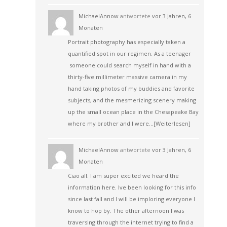
MichaelAnnow
antwortete
vor 3 Jahren, 6
Monaten
Portrait photography has especially taken a
quantified spot in our regimen. As a teenager
someone could search myself in hand with a
thirty-five millimeter massive camera in my
hand taking photos of my buddies and favorite
subjects, and the mesmerizing scenery making
up the small ocean place in the Chesapeake Bay
where my brother and I were…
[Weiterlesen]
MichaelAnnow
antwortete
vor 3 Jahren, 6
Monaten
Ciao all. I am super excited we heard the
information here. Ive been looking for this info
since last fall and I will be imploring everyone I
know to hop by. The other afternoon I was
traversing through the internet trying to find a