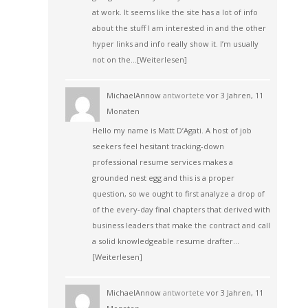
at work. It seems like the site has a lot of info
about the stuff I am interested in and the other
hyper links and info really show it. I’m usually
not on the…
[Weiterlesen]
MichaelAnnow
antwortete
vor 3 Jahren, 11
Monaten
Hello my name is Matt D’Agati. A host of job
seekers feel hesitant tracking-down
professional resume services makes a
grounded nest egg and this is a proper
question, so we ought to first analyze a drop of
of the every-day final chapters that derived with
business leaders that make the contract and call
a solid knowledgeable resume drafter…
[Weiterlesen]
MichaelAnnow
antwortete
vor 3 Jahren, 11