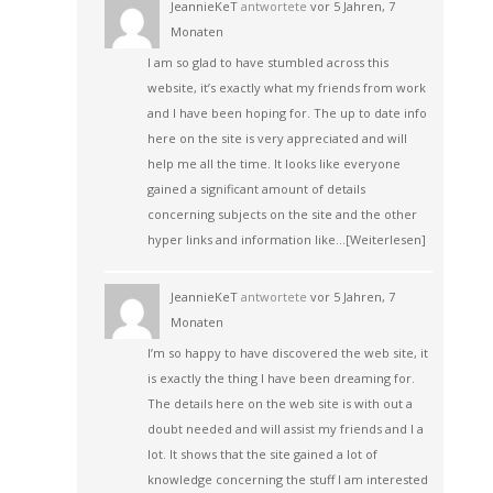
JeannieKeT
antwortete
vor 5 Jahren, 7
Monaten
I am so glad to have stumbled across this
website, it’s exactly what my friends from work
and I have been hoping for. The up to date info
here on the site is very appreciated and will
help me all the time. It looks like everyone
gained a significant amount of details
concerning subjects on the site and the other
hyper links and information like…
[Weiterlesen]
JeannieKeT
antwortete
vor 5 Jahren, 7
Monaten
I’m so happy to have discovered the web site, it
is exactly the thing I have been dreaming for.
The details here on the web site is with out a
doubt needed and will assist my friends and I a
lot. It shows that the site gained a lot of
knowledge concerning the stuff I am interested