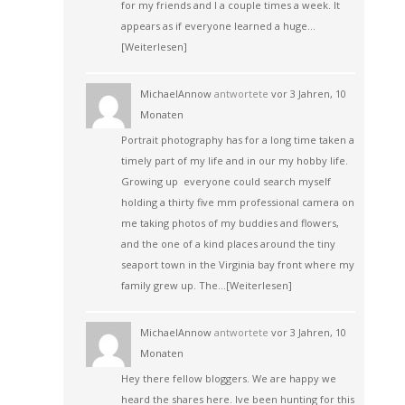
for my friends and I a couple times a week. It
appears as if everyone learned a huge…
[Weiterlesen]
MichaelAnnow
antwortete
vor 3 Jahren, 10
Monaten
Portrait photography has for a long time taken a
timely part of my life and in our my hobby life.
Growing up everyone could search myself
holding a thirty five mm professional camera on
me taking photos of my buddies and flowers,
and the one of a kind places around the tiny
seaport town in the Virginia bay front where my
family grew up. The…
[Weiterlesen]
MichaelAnnow
antwortete
vor 3 Jahren, 10
Monaten
Hey there fellow bloggers. We are happy we
heard the shares here. Ive been hunting for this