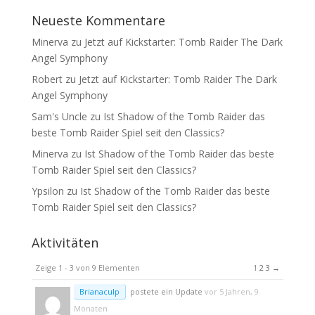
Neueste Kommentare
Minerva
zu
Jetzt auf Kickstarter: Tomb Raider The Dark
Angel Symphony
Robert
zu
Jetzt auf Kickstarter: Tomb Raider The Dark
Angel Symphony
Sam's Uncle
zu
Ist Shadow of the Tomb Raider das
beste Tomb Raider Spiel seit den Classics?
Minerva
zu
Ist Shadow of the Tomb Raider das beste
Tomb Raider Spiel seit den Classics?
Ypsilon
zu
Ist Shadow of the Tomb Raider das beste
Tomb Raider Spiel seit den Classics?
Aktivitäten
Zeige 1 - 3 von 9 Elementen
1
2
3
→
Brianaculp
postete ein Update
vor 5 Jahren, 9
Monaten