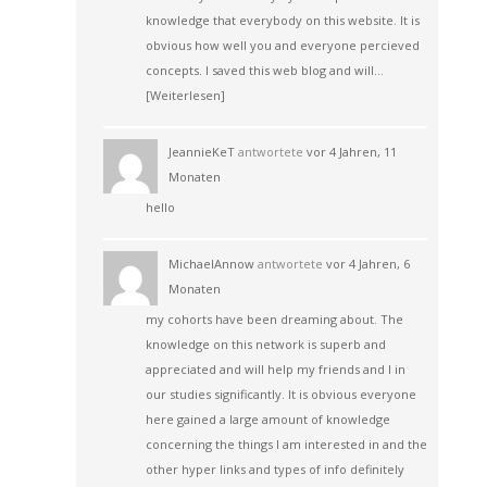
knowledge that everybody on this website. It is
obvious how well you and everyone percieved
concepts. I saved this web blog and will…
[Weiterlesen]
JeannieKeT
antwortete
vor 4 Jahren, 11
Monaten
hello
MichaelAnnow
antwortete
vor 4 Jahren, 6
Monaten
my cohorts have been dreaming about. The
knowledge on this network is superb and
appreciated and will help my friends and I in
our studies significantly. It is obvious everyone
here gained a large amount of knowledge
concerning the things I am interested in and the
other hyper links and types of info definitely