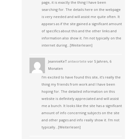
page, it is exactly the thing I have been
searching for. The details here on the webpage
is very needed and will assist me quite often. It
appears as if the site gained a significant amount
of specifics about this and the other links and
information also show it. I’m not typically on the
internet during…
[Weiterlesen]
JeannieKeT
antwortete
vor 5 Jahren, 6
Monaten
I’m excited to have found this site, it’s really the
thing my friends from work and I have been
hoping for. The detailed information on this
website is definitely appreciated and will assist
me a bunch. It looks like the site has a significant
amount of info concerning subjects on the site
and other pages and info really show it. I’m not
typically…
[Weiterlesen]