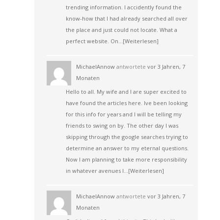
trending information. I accidently found the
know-how that I had already searched all over
the place and just could not locate. What a
perfect website. On…
[Weiterlesen]
MichaelAnnow
antwortete
vor 3 Jahren, 7
Monaten
Hello to all. My wife and I are super excited to
have found the articles here. Ive been looking
for this info for years and I will be telling my
friends to swing on by. The other day I was
skipping through the google searches trying to
determine an answer to my eternal questions.
Now I am planning to take more responsibility
in whatever avenues I…
[Weiterlesen]
MichaelAnnow
antwortete
vor 3 Jahren, 7
Monaten