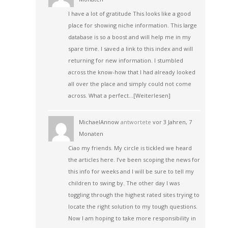
I have a lot of gratitude This looks like a good
place for showing niche information. This large
database is so a boost and will help me in my
spare time. I saved a link to this index and will
returning for new information. I stumbled
across the know-how that I had already looked
all over the place and simply could not come
across. What a perfect…
[Weiterlesen]
MichaelAnnow
antwortete
vor 3 Jahren, 7
Monaten
Ciao my friends. My circle is tickled we heard
the articles here. I’ve been scoping the news for
this info for weeks and I will be sure to tell my
children to swing by. The other day I was
toggling through the highest rated sites trying to
locate the right solution to my tough questions.
Now I am hoping to take more responsibility in