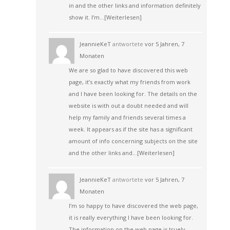
in and the other links and information definitely
show it. I’m…
[Weiterlesen]
JeannieKeT
antwortete
vor 5 Jahren, 7
Monaten
We are so glad to have discovered this web
page, it’s exactly what my friends from work
and I have been looking for. The details on the
website is with out a doubt needed and will
help my family and friends several times a
week. It appears as if the site has a significant
amount of info concerning subjects on the site
and the other links and…
[Weiterlesen]
JeannieKeT
antwortete
vor 5 Jahren, 7
Monaten
I’m so happy to have discovered the web page,
it is really everything I have been looking for.
The information on the web page is truely