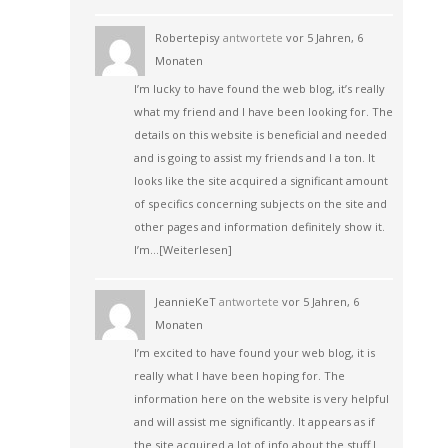
Robertepisy
antwortete
vor 5 Jahren, 6
Monaten
I’m lucky to have found the web blog, it’s really
what my friend and I have been looking for. The
details on this website is beneficial and needed
and is going to assist my friends and I a ton. It
looks like the site acquired a significant amount
of specifics concerning subjects on the site and
other pages and information definitely show it.
I’m…
[Weiterlesen]
JeannieKeT
antwortete
vor 5 Jahren, 6
Monaten
I’m excited to have found your web blog, it is
really what I have been hoping for. The
information here on the website is very helpful
and will assist me significantly. It appears as if
the site acquired a lot of info about the stuff I