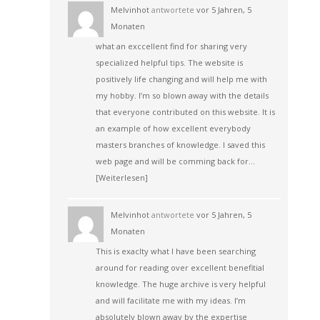
Melvinhot
antwortete
vor 5 Jahren, 5
Monaten
what an exccellent find for sharing very
specialized helpful tips. The website is
positively life changing and will help me with
my hobby. I’m so blown away with the details
that everyone contributed on this website. It is
an example of how excellent everybody
masters branches of knowledge. I saved this
web page and will be comming back for…
[Weiterlesen]
Melvinhot
antwortete
vor 5 Jahren, 5
Monaten
This is exaclty what I have been searching
around for reading over excellent benefitial
knowledge. The huge archive is very helpful
and will facilitate me with my ideas. I’m
absolutely blown away by the expertise