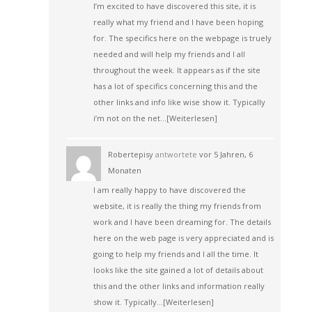
I’m excited to have discovered this site, it is
really what my friend and I have been hoping
for. The specifics here on the webpage is truely
needed and will help my friends and I all
throughout the week. It appears as if the site
has a lot of specifics concerning this and the
other links and info like wise show it. Typically
i’m not on the net…
[Weiterlesen]
Robertepisy
antwortete
vor 5 Jahren, 6
Monaten
I am really happy to have discovered the
website, it is really the thing my friends from
work and I have been dreaming for. The details
here on the web page is very appreciated and is
going to help my friends and I all the time. It
looks like the site gained a lot of details about
this and the other links and information really
show it. Typically…
[Weiterlesen]