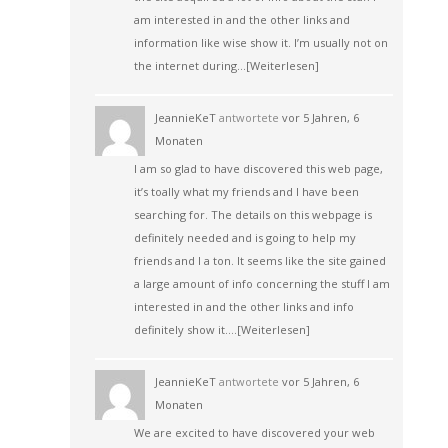
am interested in and the other links and
information like wise show it. I’m usually not on
the internet during…
[Weiterlesen]
JeannieKeT
antwortete
vor 5 Jahren, 6
Monaten
I am so glad to have discovered this web page,
it’s toally what my friends and I have been
searching for. The details on this webpage is
definitely needed and is going to help my
friends and I a ton. It seems like the site gained
a large amount of info concerning the stuff I am
interested in and the other links and info
definitely show it.…
[Weiterlesen]
JeannieKeT
antwortete
vor 5 Jahren, 6
Monaten
We are excited to have discovered your web