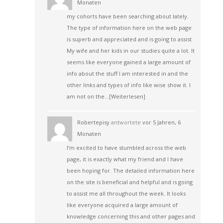
Monaten
my cohorts have been searching about lately.
The type of information here on the web page
is superb and appreciated and is going to assist
My wife and her kids in our studies quite a lot. It
seems like everyone gained a large amount of
info about the stuff I am interested in and the
other links and types of info like wise show it. I
am not on the…
[Weiterlesen]
Robertepisy
antwortete
vor 5 Jahren, 6
Monaten
I’m excited to have stumbled across the web
page, it is exactly what my friend and I have
been hoping for. The detailed information here
on the site is beneficial and helpful and is going
to assist me all throughout the week. It looks
like everyone acquired a large amount of
knowledge concerning this and other pages and