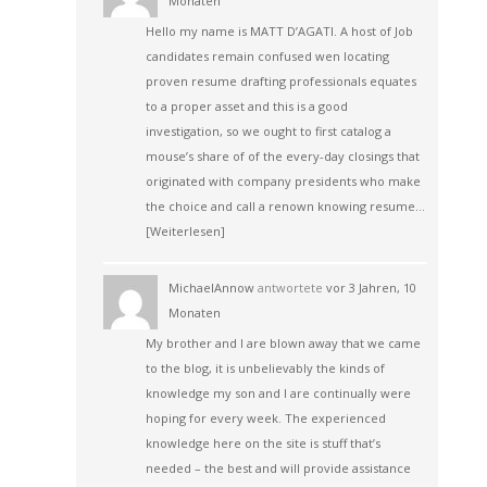
Monaten
Hello my name is MATT D’AGATI. A host of Job
candidates remain confused wen locating
proven resume drafting professionals equates
to a proper asset and this is a good
investigation, so we ought to first catalog a
mouse’s share of of the every-day closings that
originated with company presidents who make
the choice and call a renown knowing resume…
[Weiterlesen]
MichaelAnnow
antwortete
vor 3 Jahren, 10
Monaten
My brother and I are blown away that we came
to the blog, it is unbelievably the kinds of
knowledge my son and I are continually were
hoping for every week. The experienced
knowledge here on the site is stuff that’s
needed – the best and will provide assistance