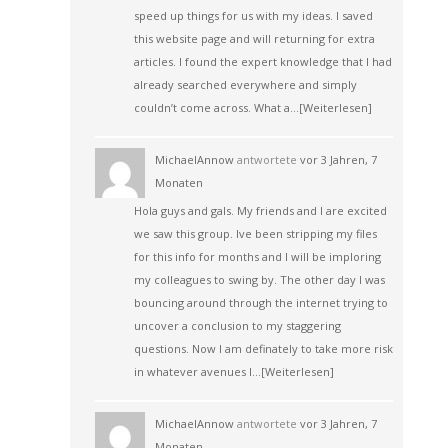
speed up things for us with my ideas. I saved
this website page and will returning for extra
articles. I found the expert knowledge that I had
already searched everywhere and simply
couldn’t come across. What a…
[Weiterlesen]
MichaelAnnow
antwortete
vor 3 Jahren, 7
Monaten
Hola guys and gals. My friends and I are excited
we saw this group. Ive been stripping my files
for this info for months and I will be imploring
my colleagues to swing by. The other day I was
bouncing around through the internet trying to
uncover a conclusion to my staggering
questions. Now I am definately to take more risk
in whatever avenues I…
[Weiterlesen]
MichaelAnnow
antwortete
vor 3 Jahren, 7
Monaten