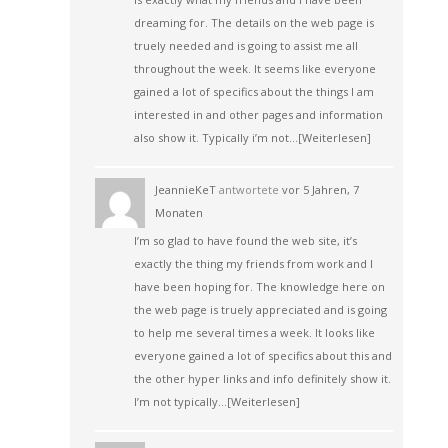
dreaming for. The details on the web page is
truely needed and is going to assist me all
throughout the week. It seems like everyone
gained a lot of specifics about the things I am
interested in and other pages and information
also show it. Typically i’m not…
[Weiterlesen]
JeannieKeT
antwortete
vor 5 Jahren, 7
Monaten
I’m so glad to have found the web site, it’s
exactly the thing my friends from work and I
have been hoping for. The knowledge here on
the web page is truely appreciated and is going
to help me several times a week. It looks like
everyone gained a lot of specifics about this and
the other hyper links and info definitely show it.
I’m not typically…
[Weiterlesen]