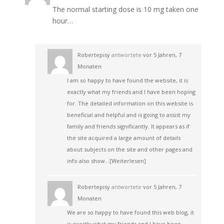
The normal starting dose is 10 mg taken one
hour…
Robertepisy
antwortete
vor 5 Jahren, 7
Monaten
I am so happy to have found the website, it is
exactly what my friends and I have been hoping
for. The detailed information on this website is
beneficial and helpful and is going to assist my
family and friends significantly. It appears as if
the site acquired a large amount of details
about subjects on the site and other pages and
info also show…
[Weiterlesen]
Robertepisy
antwortete
vor 5 Jahren, 7
Monaten
We are so happy to have found this web blog, it
is exactly what my friends and I have been