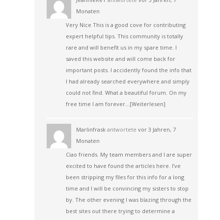
Monaten
Very Nice This is a good cove for contributing
expert helpful tips. This community is totally
rare and will benefit us in my spare time. I
saved this website and will come back for
important posts. I accidently found the info that
I had already searched everywhere and simply
could not find. What a beautiful forum. On my
free time I am forever…
[Weiterlesen]
Marlinfrask
antwortete
vor 3 Jahren, 7
Monaten
Ciao friends. My team members and I are super
excited to have found the articles here. I’ve
been stripping my files for this info for a long
time and I will be convincing my sisters to stop
by. The other evening I was blazing through the
best sites out there trying to determine a