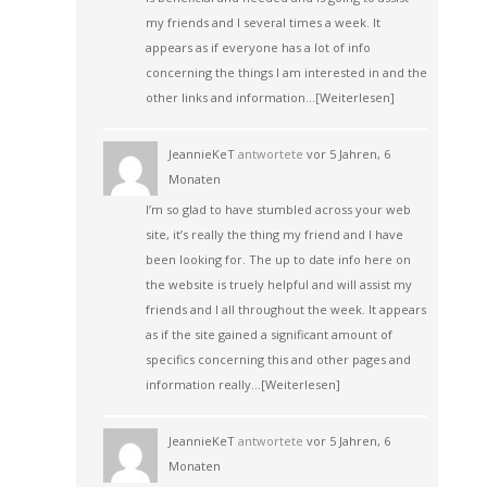
my friends and I several times a week. It
appears as if everyone has a lot of info
concerning the things I am interested in and the
other links and information…
[Weiterlesen]
JeannieKeT
antwortete
vor 5 Jahren, 6
Monaten
I’m so glad to have stumbled across your web
site, it’s really the thing my friend and I have
been looking for. The up to date info here on
the website is truely helpful and will assist my
friends and I all throughout the week. It appears
as if the site gained a significant amount of
specifics concerning this and other pages and
information really…
[Weiterlesen]
JeannieKeT
antwortete
vor 5 Jahren, 6
Monaten