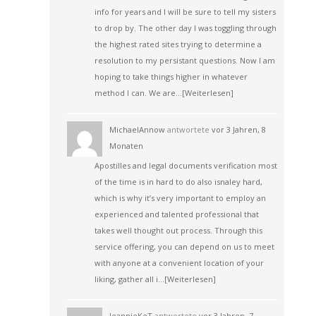
info for years and I will be sure to tell my sisters
to drop by. The other day I was toggling through
the highest rated sites trying to determine a
resolution to my persistant questions. Now I am
hoping to take things higher in whatever
method I can. We are…
[Weiterlesen]
MichaelAnnow
antwortete
vor 3 Jahren, 8
Monaten
Apostilles and legal documents verification most
of the time is in hard to do also isnaley hard,
which is why it’s very important to employ an
experienced and talented professional that
takes well thought out process. Through this
service offering, you can depend on us to meet
with anyone at a convenient location of your
liking, gather all i…
[Weiterlesen]
JeannieKeT
antwortete
vor 3 Jahren, 7