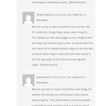
information definitely show…
[Weiterlesen]
Robertepisy
antwortete
vor 5 Jahren, 6
Monaten
We are lucky to have stumbled across the site,
it’s really the thing I have been searching for.
The details on this web page is very helpful and
will help my friends and I a ton. It seems like the
site has a lot of details about subjects on the site
and the other hyper links and info also show it.
I’m not typically on the internet during the
night…
[Weiterlesen]
JeannieKeT
antwortete
vor 5 Jahren, 6
Monaten
We are excited to have found this web blog, it’s
exactly the thing my friends and I have been
searching for. The information on this website
is beneficial and needed and is going to assist