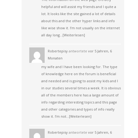
helpful and will assist my friends and I quite a
lot. It looks like the site gained a lot of details
about this and the other hyper links and info
like wise show it. I’m not usually on the internet
all day long…
[Weiterlesen]
Robertepisy
antwortete
vor 5 Jahren, 6
Monaten
my wife and I have been looking for. The type
of knowledge here on the forum is beneficial
and needed and is going to assist my kids and I
in our studies several times a week. It is obvious
all of the members here has a large amount of
info regarding interesting topics and this page
and other categories and types of info really
show it. I’m not…
[Weiterlesen]
Robertepisy
antwortete
vor 5 Jahren, 6