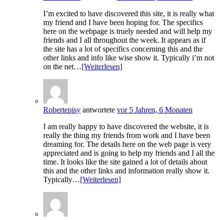
I’m excited to have discovered this site, it is really what
my friend and I have been hoping for. The specifics
here on the webpage is truely needed and will help my
friends and I all throughout the week. It appears as if
the site has a lot of specifics concerning this and the
other links and info like wise show it. Typically i’m not
on the net…
[Weiterlesen]
Robertepisy
antwortete
vor 5 Jahren, 6 Monaten
I am really happy to have discovered the website, it is
really the thing my friends from work and I have been
dreaming for. The details here on the web page is very
appreciated and is going to help my friends and I all the
time. It looks like the site gained a lot of details about
this and the other links and information really show it.
Typically…
[Weiterlesen]