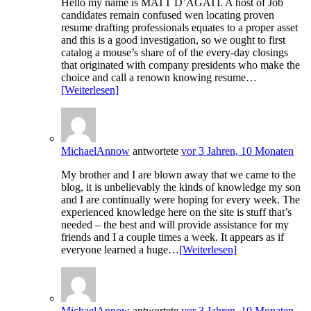
Hello my name is MATT D’AGATI. A host of Job
candidates remain confused wen locating proven
resume drafting professionals equates to a proper asset
and this is a good investigation, so we ought to first
catalog a mouse’s share of of the every-day closings
that originated with company presidents who make the
choice and call a renown knowing resume…
[Weiterlesen]
MichaelAnnow
antwortete
vor 3 Jahren, 10 Monaten
My brother and I are blown away that we came to the
blog, it is unbelievably the kinds of knowledge my son
and I are continually were hoping for every week. The
experienced knowledge here on the site is stuff that’s
needed – the best and will provide assistance for my
friends and I a couple times a week. It appears as if
everyone learned a huge…
[Weiterlesen]
MichaelAnnow
antwortete
vor 3 Jahren, 10 Monaten