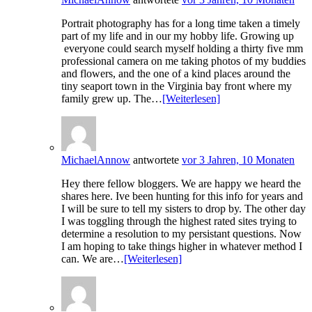
Portrait photography has for a long time taken a timely
part of my life and in our my hobby life. Growing up
everyone could search myself holding a thirty five mm
professional camera on me taking photos of my buddies
and flowers, and the one of a kind places around the
tiny seaport town in the Virginia bay front where my
family grew up. The…
[Weiterlesen]
MichaelAnnow
antwortete
vor 3 Jahren, 10 Monaten
Hey there fellow bloggers. We are happy we heard the
shares here. Ive been hunting for this info for years and
I will be sure to tell my sisters to drop by. The other day
I was toggling through the highest rated sites trying to
determine a resolution to my persistant questions. Now
I am hoping to take things higher in whatever method I
can. We are…
[Weiterlesen]