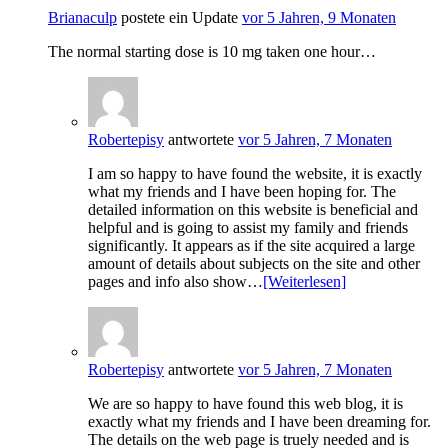
Brianaculp
postete ein Update
vor 5 Jahren, 9 Monaten
The normal starting dose is 10 mg taken one hour…
Robertepisy
antwortete
vor 5 Jahren, 7 Monaten
I am so happy to have found the website, it is exactly
what my friends and I have been hoping for. The
detailed information on this website is beneficial and
helpful and is going to assist my family and friends
significantly. It appears as if the site acquired a large
amount of details about subjects on the site and other
pages and info also show…
[Weiterlesen]
Robertepisy
antwortete
vor 5 Jahren, 7 Monaten
We are so happy to have found this web blog, it is
exactly what my friends and I have been dreaming for.
The details on the web page is truely needed and is