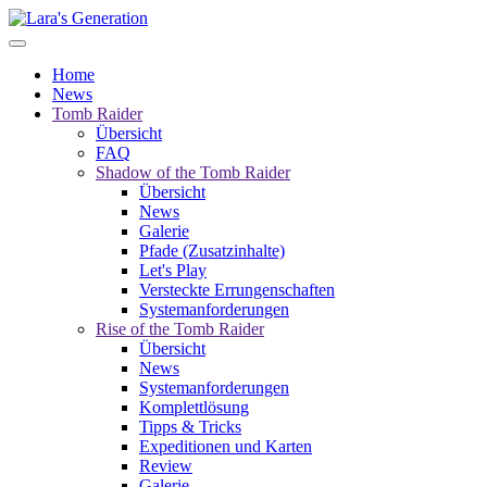
Home
News
Tomb Raider
Übersicht
FAQ
Shadow of the Tomb Raider
Übersicht
News
Galerie
Pfade (Zusatzinhalte)
Let's Play
Versteckte Errungenschaften
Systemanforderungen
Rise of the Tomb Raider
Übersicht
News
Systemanforderungen
Komplettlösung
Tipps & Tricks
Expeditionen und Karten
Review
Galerie