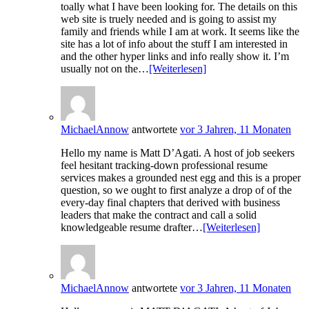
toally what I have been looking for. The details on this
web site is truely needed and is going to assist my
family and friends while I am at work. It seems like the
site has a lot of info about the stuff I am interested in
and the other hyper links and info really show it. I’m
usually not on the…
[Weiterlesen]
MichaelAnnow
antwortete
vor 3 Jahren, 11 Monaten
Hello my name is Matt D’Agati. A host of job seekers
feel hesitant tracking-down professional resume
services makes a grounded nest egg and this is a proper
question, so we ought to first analyze a drop of of the
every-day final chapters that derived with business
leaders that make the contract and call a solid
knowledgeable resume drafter…
[Weiterlesen]
MichaelAnnow
antwortete
vor 3 Jahren, 11 Monaten