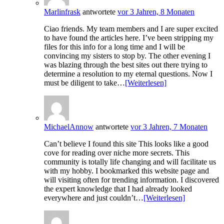
Marlinfrask
antwortete
vor 3 Jahren, 8 Monaten
Ciao friends. My team members and I are super excited
to have found the articles here. I’ve been stripping my
files for this info for a long time and I will be
convincing my sisters to stop by. The other evening I
was blazing through the best sites out there trying to
determine a resolution to my eternal questions. Now I
must be diligent to take…
[Weiterlesen]
MichaelAnnow
antwortete
vor 3 Jahren, 7 Monaten
Can’t believe I found this site This looks like a good
cove for reading over niche more secrets. This
community is totally life changing and will facilitate us
with my hobby. I bookmarked this website page and
will visiting often for trending information. I discovered
the expert knowledge that I had already looked
everywhere and just couldn’t…
[Weiterlesen]