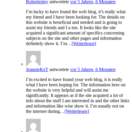
Robertepisy
antwortete
vor 5 Jahren, 6 Monaten
I’m lucky to have found the web blog, it’s really what
my friend and I have been looking for. The details on
this website is beneficial and needed and is going to
assist my friends and I a ton. It looks like the site
acquired a significant amount of specifics concerning
subjects on the site and other pages and information
definitely show it. I’m…
[Weiterlesen]
JeannieKeT
antwortete
vor 5 Jahren, 6 Monaten
I’m excited to have found your web blog, it is really
what I have been hoping for. The information here on
the website is very helpful and will assist me
significantly. It appears as if the site acquired a lot of
info about the stuff I am interested in and the other links
and information like wise show it. I’m usually not on
the internet during…
[Weiterlesen]