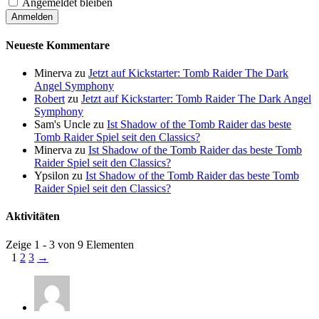
Angemeldet bleiben
Neueste Kommentare
Minerva
zu
Jetzt auf Kickstarter: Tomb Raider The Dark
Angel Symphony
Robert
zu
Jetzt auf Kickstarter: Tomb Raider The Dark Angel
Symphony
Sam's Uncle
zu
Ist Shadow of the Tomb Raider das beste
Tomb Raider Spiel seit den Classics?
Minerva
zu
Ist Shadow of the Tomb Raider das beste Tomb
Raider Spiel seit den Classics?
Ypsilon
zu
Ist Shadow of the Tomb Raider das beste Tomb
Raider Spiel seit den Classics?
Aktivitäten
Zeige 1 - 3 von 9 Elementen
1
2
3
→