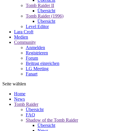
Übersicht
Tomb Raider II
Übersicht
Tomb Raider (1996)
Übersicht
Level Editor
Lara Croft
Medien
Community
Anmelden
Registrieren
Forum
Beitrag einreichen
LG Meeting
Fanart
Seite wählen
Home
News
Tomb Raider
Übersicht
FAQ
Shadow of the Tomb Raider
Übersicht
News