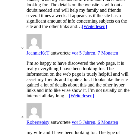
looking for. The details on the website is with out a
doubt needed and will help my family and friends
several times a week. It appears as if the site has a
significant amount of info concerning subjects on the
site and the other links and…
[Weiterlesen]
JeannieKeT
antwortete
vor 5 Jahren, 7 Monaten
I’m so happy to have discovered the web page, it is
really everything I have been looking for. The
information on the web page is truely helpful and will
assist my friends and I quite a lot. It looks like the site
gained a lot of details about this and the other hyper
links and info like wise show it. I’m not usually on the
internet all day long…
[Weiterlesen]
Robertepisy
antwortete
vor 5 Jahren, 6 Monaten
my wife and I have been looking for. The type of