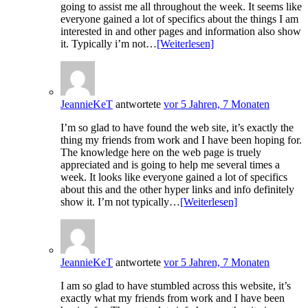
going to assist me all throughout the week. It seems like
everyone gained a lot of specifics about the things I am
interested in and other pages and information also show
it. Typically i’m not…
[Weiterlesen]
JeannieKeT
antwortete
vor 5 Jahren, 7 Monaten
I’m so glad to have found the web site, it’s exactly the
thing my friends from work and I have been hoping for.
The knowledge here on the web page is truely
appreciated and is going to help me several times a
week. It looks like everyone gained a lot of specifics
about this and the other hyper links and info definitely
show it. I’m not typically…
[Weiterlesen]
JeannieKeT
antwortete
vor 5 Jahren, 7 Monaten
I am so glad to have stumbled across this website, it’s
exactly what my friends from work and I have been