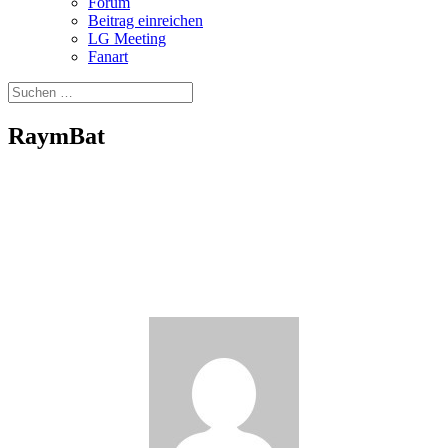
Forum
Beitrag einreichen
LG Meeting
Fanart
RaymBat