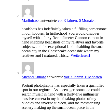
Marlinfrask
antwortete
vor 3 Jahren, 6 Monaten
headshots has indefinitely taken a fulfilling cornerstone
in our hobbies. In highschool you would discover
myself with a thirty five milimeter Cannon camera in
hand snapping headshots of my relatives and favorite
subjects, and the exceptional land inhabiting the small
ocean city in the Chesapeake oceanside where my
relatives and I matured. This…
[Weiterlesen]
MichaelAnnow
antwortete
vor 3 Jahren, 6 Monaten
Portrait photography has especially taken a quantified
spot in our regimen. As a teenager someone could
search myself in hand with a thirty-five millimeter
massive camera in my hand taking photos of my
buddies and favorite subjects, and the mesmerizing
scenery making up the small ocean place in the