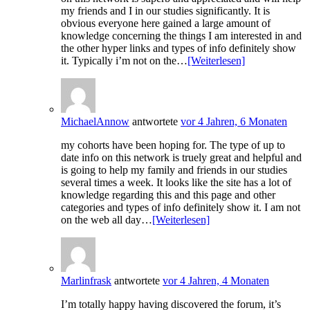
my friends and I in our studies significantly. It is
obvious everyone here gained a large amount of
knowledge concerning the things I am interested in and
the other hyper links and types of info definitely show
it. Typically i’m not on the…
[Weiterlesen]
MichaelAnnow
antwortete
vor 4 Jahren, 6 Monaten
my cohorts have been hoping for. The type of up to
date info on this network is truely great and helpful and
is going to help my family and friends in our studies
several times a week. It looks like the site has a lot of
knowledge regarding this and this page and other
categories and types of info definitely show it. I am not
on the web all day…
[Weiterlesen]
Marlinfrask
antwortete
vor 4 Jahren, 4 Monaten
I’m totally happy having discovered the forum, it’s