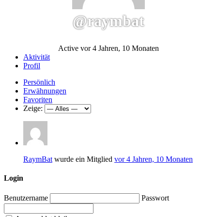
@raymbat
Active vor 4 Jahren, 10 Monaten
Aktivität
Profil
Persönlich
Erwähnungen
Favoriten
Zeige:
RaymBat
wurde ein Mitglied
vor 4 Jahren, 10 Monaten
Login
Benutzername
Passwort