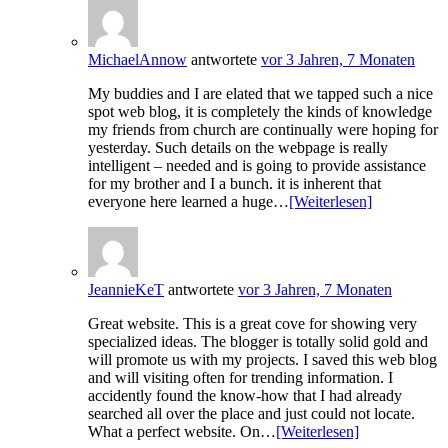
MichaelAnnow
antwortete
vor 3 Jahren, 7 Monaten
My buddies and I are elated that we tapped such a nice
spot web blog, it is completely the kinds of knowledge
my friends from church are continually were hoping for
yesterday. Such details on the webpage is really
intelligent – needed and is going to provide assistance
for my brother and I a bunch. it is inherent that
everyone here learned a huge…
[Weiterlesen]
JeannieKeT
antwortete
vor 3 Jahren, 7 Monaten
Great website. This is a great cove for showing very
specialized ideas. The blogger is totally solid gold and
will promote us with my projects. I saved this web blog
and will visiting often for trending information. I
accidently found the know-how that I had already
searched all over the place and just could not locate.
What a perfect website. On…
[Weiterlesen]