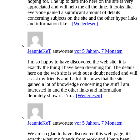
hoping for. The up to date info here on the site is very
appreciated and will help me all the time. It looks like
everyone gained a significant amount of details
concerning subjects on the site and the other hyper links
and information like…
[Weiterlesen]
JeannieKeT
antwortete
vor 5 Jahren, 7 Monaten
I’m so happy to have discovered the web site, it is
exactly the thing I have been dreaming for. The details
here on the web site is with out a doubt needed and will
assist my friends and I a lot. It shows that the site
gained a lot of knowledge concerning the stuff I am
interested in and the other links and information
definitely show it. I’m…
[Weiterlesen]
JeannieKeT
antwortete
vor 5 Jahren, 7 Monaten
We are so glad to have discovered this web page, it’s
exactly what my friends from work and I have been