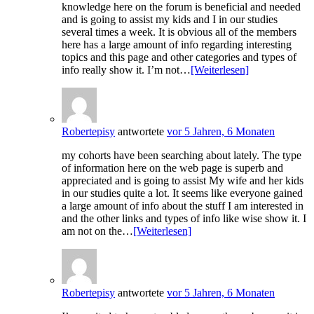
knowledge here on the forum is beneficial and needed
and is going to assist my kids and I in our studies
several times a week. It is obvious all of the members
here has a large amount of info regarding interesting
topics and this page and other categories and types of
info really show it. I’m not…
[Weiterlesen]
Robertepisy
antwortete
vor 5 Jahren, 6 Monaten
my cohorts have been searching about lately. The type
of information here on the web page is superb and
appreciated and is going to assist My wife and her kids
in our studies quite a lot. It seems like everyone gained
a large amount of info about the stuff I am interested in
and the other links and types of info like wise show it. I
am not on the…
[Weiterlesen]
Robertepisy
antwortete
vor 5 Jahren, 6 Monaten