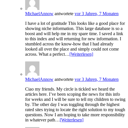
MichaelAnnow
antwortete
vor 3 Jahren, 7 Monaten
I have a lot of gratitude This looks like a good place for
showing niche information. This large database is so a
boost and will help me in my spare time. I saved a link
to this index and will returning for new information. I
stumbled across the know-how that I had already
looked all over the place and simply could not come
across. What a perfect…
[Weiterlesen]
MichaelAnnow
antwortete
vor 3 Jahren, 7 Monaten
Ciao my friends. My circle is tickled we heard the
articles here. I’ve been scoping the news for this info
for weeks and I will be sure to tell my children to swing
by. The other day I was toggling through the highest
rated sites trying to locate the right solution to my tough
questions. Now I am hoping to take more responsibility
in whatever path…
[Weiterlesen]