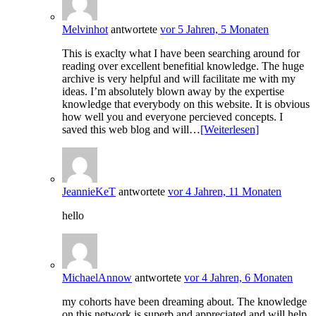
Melvinhot
antwortete
vor 5 Jahren, 5 Monaten
This is exaclty what I have been searching around for
reading over excellent benefitial knowledge. The huge
archive is very helpful and will facilitate me with my
ideas. I’m absolutely blown away by the expertise
knowledge that everybody on this website. It is obvious
how well you and everyone percieved concepts. I
saved this web blog and will…
[Weiterlesen]
JeannieKeT
antwortete
vor 4 Jahren, 11 Monaten
hello
MichaelAnnow
antwortete
vor 4 Jahren, 6 Monaten
my cohorts have been dreaming about. The knowledge
on this network is superb and appreciated and will help