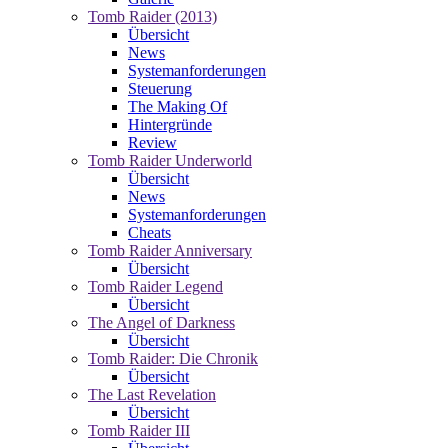
Tomb Raider (2013)
Übersicht
News
Systemanforderungen
Steuerung
The Making Of
Hintergründe
Review
Tomb Raider Underworld
Übersicht
News
Systemanforderungen
Cheats
Tomb Raider Anniversary
Übersicht
Tomb Raider Legend
Übersicht
The Angel of Darkness
Übersicht
Tomb Raider: Die Chronik
Übersicht
The Last Revelation
Übersicht
Tomb Raider III