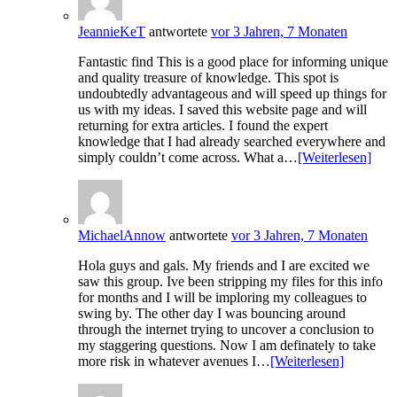
JeannieKeT
antwortete
vor 3 Jahren, 7 Monaten
Fantastic find This is a good place for informing unique
and quality treasure of knowledge. This spot is
undoubtedly advantageous and will speed up things for
us with my ideas. I saved this website page and will
returning for extra articles. I found the expert
knowledge that I had already searched everywhere and
simply couldn’t come across. What a…
[Weiterlesen]
MichaelAnnow
antwortete
vor 3 Jahren, 7 Monaten
Hola guys and gals. My friends and I are excited we
saw this group. Ive been stripping my files for this info
for months and I will be imploring my colleagues to
swing by. The other day I was bouncing around
through the internet trying to uncover a conclusion to
my staggering questions. Now I am definately to take
more risk in whatever avenues I…
[Weiterlesen]