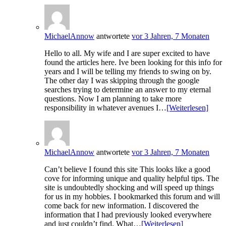
MichaelAnnow
antwortete
vor 3 Jahren, 7 Monaten
Hello to all. My wife and I are super excited to have
found the articles here. Ive been looking for this info for
years and I will be telling my friends to swing on by.
The other day I was skipping through the google
searches trying to determine an answer to my eternal
questions. Now I am planning to take more
responsibility in whatever avenues I…
[Weiterlesen]
MichaelAnnow
antwortete
vor 3 Jahren, 7 Monaten
Can’t believe I found this site This looks like a good
cove for informing unique and quality helpful tips. The
site is undoubtedly shocking and will speed up things
for us in my hobbies. I bookmarked this forum and will
come back for new information. I discovered the
information that I had previously looked everywhere
and just couldn’t find. What…
[Weiterlesen]