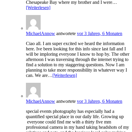
Chesapeake Bay where my brother and I were…
[Weiterlesen]
MichaelAnnow
antwortete
vor 3 Jahren, 6 Monaten
Ciao all. I am super excited we heard the information
here. Ive been looking for this info since last fall and I
will be imploring everyone I know to hop by. The other
afternoon I was traversing through the internet trying to
find a solution to my staggering questions. Now I am
planning to take more responsibility in whatever way I
can. We are…
[Weiterlesen]
MichaelAnnow
antwortete
vor 3 Jahren, 6 Monaten
special events photography has especially had a
quantified special place in our daily life. Growing up
everyone could find me with a thirty five mm
professional camera in my hand taking headshots of my