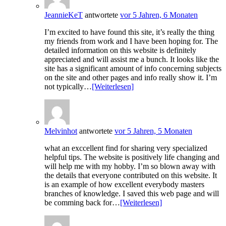
JeannieKeT
antwortete
vor 5 Jahren, 6 Monaten
I’m excited to have found this site, it’s really the thing
my friends from work and I have been hoping for. The
detailed information on this website is definitely
appreciated and will assist me a bunch. It looks like the
site has a significant amount of info concerning subjects
on the site and other pages and info really show it. I’m
not typically…
[Weiterlesen]
Melvinhot
antwortete
vor 5 Jahren, 5 Monaten
what an exccellent find for sharing very specialized
helpful tips. The website is positively life changing and
will help me with my hobby. I’m so blown away with
the details that everyone contributed on this website. It
is an example of how excellent everybody masters
branches of knowledge. I saved this web page and will
be comming back for…
[Weiterlesen]