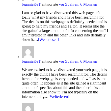
JeannieKeT
antwortete
vor 5 Jahren, 6 Monaten
I am so glad to have discovered this web page, it’s
toally what my friends and I have been searching for.
The details on this webpage is definitely needed and is
going to help my friends and I a ton. It seems like the
site gained a large amount of info concerning the stuff I
am interested in and the other links and info definitely
show it.…
[Weiterlesen]
JeannieKeT
antwortete
vor 5 Jahren, 6 Monaten
We are excited to have discovered your web page, it is
exactly the thing I have been searching for. The details
here on the webpage is very needed and will assist me
quite often. It appears as if the site gained a significant
amount of specifics about this and the other links and
information also show it. I’m not typically on the
internet during…
[Weiterlesen]