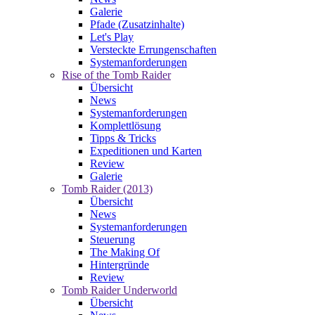
Galerie
Pfade (Zusatzinhalte)
Let's Play
Versteckte Errungenschaften
Systemanforderungen
Rise of the Tomb Raider
Übersicht
News
Systemanforderungen
Komplettlösung
Tipps & Tricks
Expeditionen und Karten
Review
Galerie
Tomb Raider (2013)
Übersicht
News
Systemanforderungen
Steuerung
The Making Of
Hintergründe
Review
Tomb Raider Underworld
Übersicht