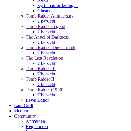
News
Systemanforderungen
Cheats
Tomb Raider Anniversary
Übersicht
Tomb Raider Legend
Übersicht
The Angel of Darkness
Übersicht
Tomb Raider: Die Chronik
Übersicht
The Last Revelation
Übersicht
Tomb Raider III
Übersicht
Tomb Raider II
Übersicht
Tomb Raider (1996)
Übersicht
Level Editor
Lara Croft
Medien
Community
Anmelden
Registrieren