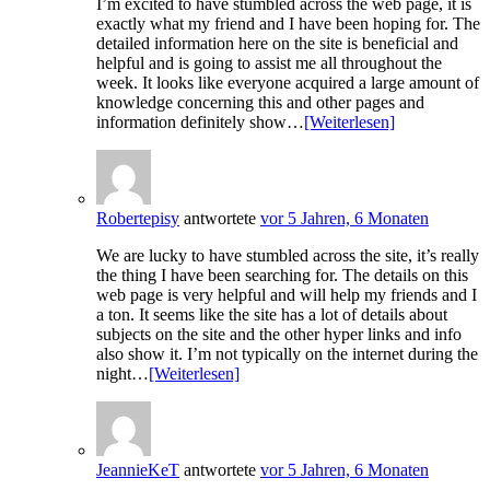
I’m excited to have stumbled across the web page, it is
exactly what my friend and I have been hoping for. The
detailed information here on the site is beneficial and
helpful and is going to assist me all throughout the
week. It looks like everyone acquired a large amount of
knowledge concerning this and other pages and
information definitely show…
[Weiterlesen]
Robertepisy
antwortete
vor 5 Jahren, 6 Monaten
We are lucky to have stumbled across the site, it’s really
the thing I have been searching for. The details on this
web page is very helpful and will help my friends and I
a ton. It seems like the site has a lot of details about
subjects on the site and the other hyper links and info
also show it. I’m not typically on the internet during the
night…
[Weiterlesen]
JeannieKeT
antwortete
vor 5 Jahren, 6 Monaten