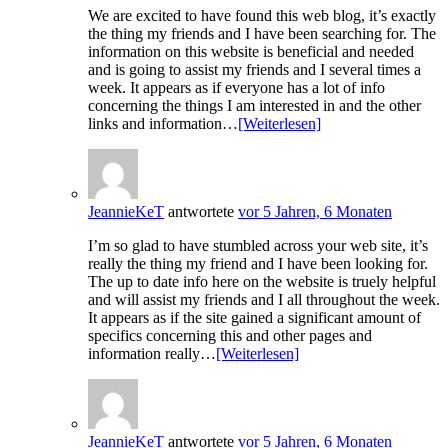
We are excited to have found this web blog, it’s exactly
the thing my friends and I have been searching for. The
information on this website is beneficial and needed
and is going to assist my friends and I several times a
week. It appears as if everyone has a lot of info
concerning the things I am interested in and the other
links and information…
[Weiterlesen]
JeannieKeT
antwortete
vor 5 Jahren, 6 Monaten
I’m so glad to have stumbled across your web site, it’s
really the thing my friend and I have been looking for.
The up to date info here on the website is truely helpful
and will assist my friends and I all throughout the week.
It appears as if the site gained a significant amount of
specifics concerning this and other pages and
information really…
[Weiterlesen]
JeannieKeT
antwortete
vor 5 Jahren, 6 Monaten