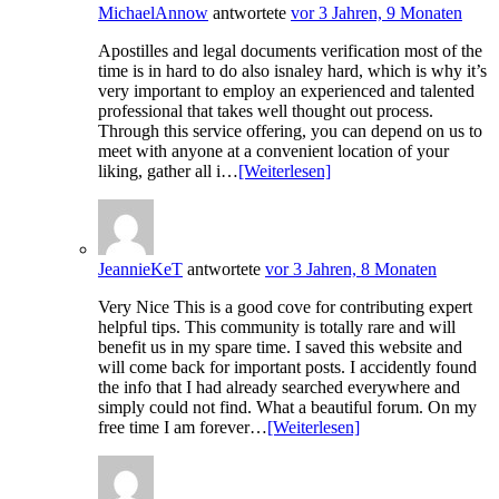
MichaelAnnow
antwortete
vor 3 Jahren, 9 Monaten
Apostilles and legal documents verification most of the
time is in hard to do also isnaley hard, which is why it’s
very important to employ an experienced and talented
professional that takes well thought out process.
Through this service offering, you can depend on us to
meet with anyone at a convenient location of your
liking, gather all i…
[Weiterlesen]
JeannieKeT
antwortete
vor 3 Jahren, 8 Monaten
Very Nice This is a good cove for contributing expert
helpful tips. This community is totally rare and will
benefit us in my spare time. I saved this website and
will come back for important posts. I accidently found
the info that I had already searched everywhere and
simply could not find. What a beautiful forum. On my
free time I am forever…
[Weiterlesen]