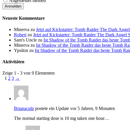
Angemeldet bleiben
Neueste Kommentare
Minerva
zu
Jetzt auf Kickstarter: Tomb Raider The Dark Ang
Robert
zu
Jetzt auf Kickstarter: Tomb Raider The Dark Ange
Sam's Uncle
zu
Ist Shadow of the Tomb Raider das beste Tomb 
Minerva
zu
Ist Shadow of the Tomb Raider das beste Tomb Raid
Ypsilon
zu
Ist Shadow of the Tomb Raider das beste Tomb Raide
Aktivitäten
Zeige 1 - 3 von 9 Elementen
1
2
3
→
Brianaculp
postete ein Update
vor 5 Jahren, 9 Monaten
The normal starting dose is 10 mg taken one hour…