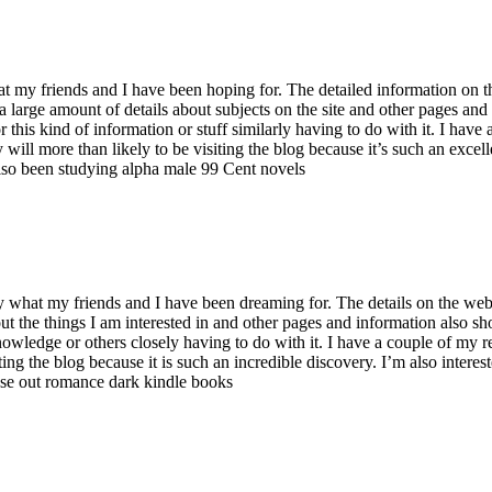
at my friends and I have been hoping for. The detailed information on thi
red a large amount of details about subjects on the site and other pages 
 this kind of information or stuff similarly having to do with it. I hav
y will more than likely to be visiting the blog because it’s such an exce
also been studying
alpha male 99 Cent novels
y what my friends and I have been dreaming for. The details on the web 
ut the things I am interested in and other pages and information also sh
wledge or others closely having to do with it. I have a couple of my rela
iting the blog because it is such an incredible discovery. I’m also inte
ese out
romance dark kindle books