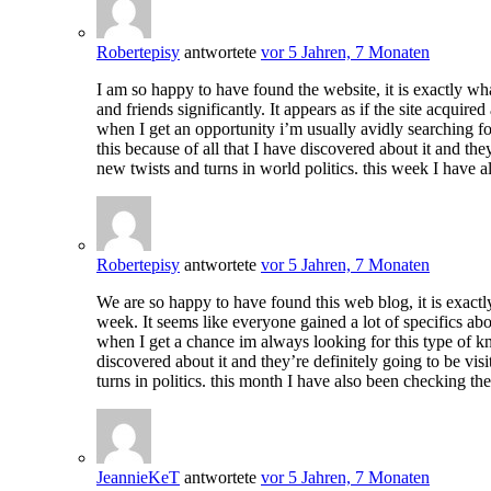
Robertepisy
antwortete
vor 5 Jahren, 7 Monaten
I am so happy to have found the website, it is exactly wh
and friends significantly. It appears as if the site acqui
when I get an opportunity i’m usually avidly searching for
this because of all that I have discovered about it and the
new twists and turns in world politics. this week I have 
Robertepisy
antwortete
vor 5 Jahren, 7 Monaten
We are so happy to have found this web blog, it is exactl
week. It seems like everyone gained a lot of specifics abo
when I get a chance im always looking for this type of kno
discovered about it and they’re definitely going to be vis
turns in politics. this month I have also been checking th
JeannieKeT
antwortete
vor 5 Jahren, 7 Monaten