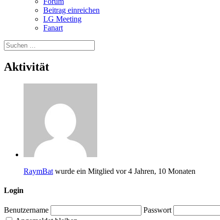
Forum
Beitrag einreichen
LG Meeting
Fanart
Aktivität
RaymBat
wurde ein Mitglied
vor 4 Jahren, 10 Monaten
Login
Benutzername
Passwort