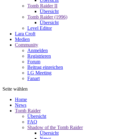
Übersicht
Tomb Raider II
Übersicht
Tomb Raider (1996)
Übersicht
Level Editor
Lara Croft
Medien
Community
Anmelden
Registrieren
Forum
Beitrag einreichen
LG Meeting
Fanart
Seite wählen
Home
News
Tomb Raider
Übersicht
FAQ
Shadow of the Tomb Raider
Übersicht
News