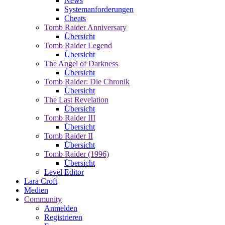
News
Systemanforderungen
Cheats
Tomb Raider Anniversary
Übersicht
Tomb Raider Legend
Übersicht
The Angel of Darkness
Übersicht
Tomb Raider: Die Chronik
Übersicht
The Last Revelation
Übersicht
Tomb Raider III
Übersicht
Tomb Raider II
Übersicht
Tomb Raider (1996)
Übersicht
Level Editor
Lara Croft
Medien
Community
Anmelden
Registrieren