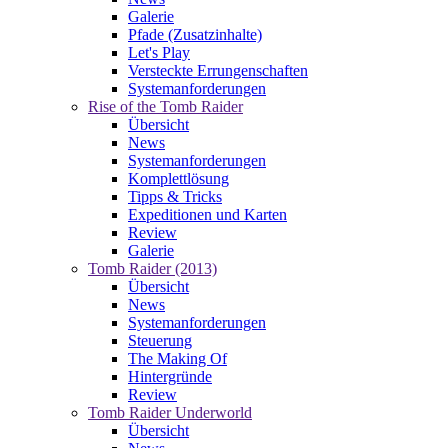
Galerie
Pfade (Zusatzinhalte)
Let's Play
Versteckte Errungenschaften
Systemanforderungen
Rise of the Tomb Raider
Übersicht
News
Systemanforderungen
Komplettlösung
Tipps & Tricks
Expeditionen und Karten
Review
Galerie
Tomb Raider (2013)
Übersicht
News
Systemanforderungen
Steuerung
The Making Of
Hintergründe
Review
Tomb Raider Underworld
Übersicht