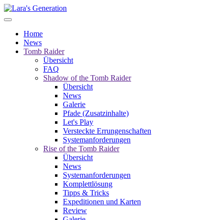
Home
News
Tomb Raider
Übersicht
FAQ
Shadow of the Tomb Raider
Übersicht
News
Galerie
Pfade (Zusatzinhalte)
Let's Play
Versteckte Errungenschaften
Systemanforderungen
Rise of the Tomb Raider
Übersicht
News
Systemanforderungen
Komplettlösung
Tipps & Tricks
Expeditionen und Karten
Review
Galerie