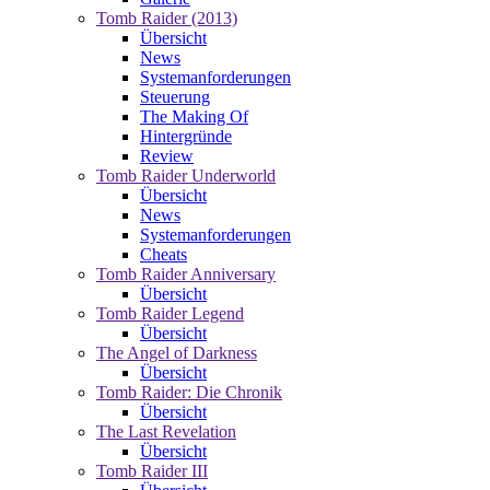
Tomb Raider (2013)
Übersicht
News
Systemanforderungen
Steuerung
The Making Of
Hintergründe
Review
Tomb Raider Underworld
Übersicht
News
Systemanforderungen
Cheats
Tomb Raider Anniversary
Übersicht
Tomb Raider Legend
Übersicht
The Angel of Darkness
Übersicht
Tomb Raider: Die Chronik
Übersicht
The Last Revelation
Übersicht
Tomb Raider III