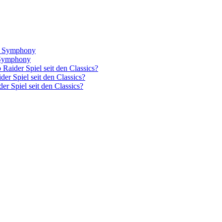
el Symphony
l Symphony
Raider Spiel seit den Classics?
er Spiel seit den Classics?
r Spiel seit den Classics?