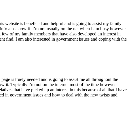
s website is beneficial and helpful and is going to assist my family
and info also show it. I’m not usually on the net when I am busy however
e a few of my family members that have also developed an interest in
llent find. I am also interested in government issues and coping with the
page is truely needed and is going to assist me all throughout the
ow it. Typically i’m not on the internet most of the time however
tives that have picked up an interest in this because of all that I have
rested in government issues and how to deal with the new twists and