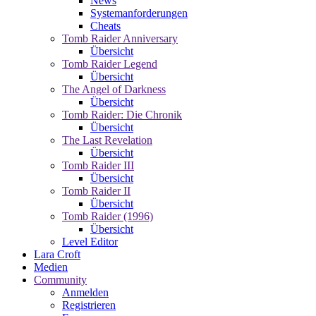
News
Systemanforderungen
Cheats
Tomb Raider Anniversary
Übersicht
Tomb Raider Legend
Übersicht
The Angel of Darkness
Übersicht
Tomb Raider: Die Chronik
Übersicht
The Last Revelation
Übersicht
Tomb Raider III
Übersicht
Tomb Raider II
Übersicht
Tomb Raider (1996)
Übersicht
Level Editor
Lara Croft
Medien
Community
Anmelden
Registrieren