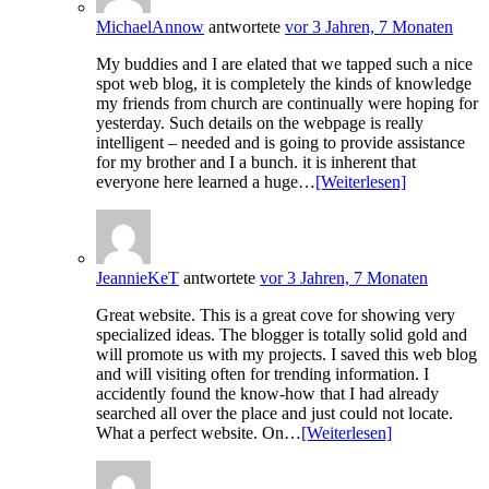
MichaelAnnow
antwortete
vor 3 Jahren, 7 Monaten
My buddies and I are elated that we tapped such a nice
spot web blog, it is completely the kinds of knowledge
my friends from church are continually were hoping for
yesterday. Such details on the webpage is really
intelligent – needed and is going to provide assistance
for my brother and I a bunch. it is inherent that
everyone here learned a huge…
[Weiterlesen]
JeannieKeT
antwortete
vor 3 Jahren, 7 Monaten
Great website. This is a great cove for showing very
specialized ideas. The blogger is totally solid gold and
will promote us with my projects. I saved this web blog
and will visiting often for trending information. I
accidently found the know-how that I had already
searched all over the place and just could not locate.
What a perfect website. On…
[Weiterlesen]