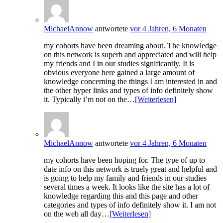
MichaelAnnow
antwortete
vor 4 Jahren, 6 Monaten
my cohorts have been dreaming about. The knowledge
on this network is superb and appreciated and will help
my friends and I in our studies significantly. It is
obvious everyone here gained a large amount of
knowledge concerning the things I am interested in and
the other hyper links and types of info definitely show
it. Typically i’m not on the…
[Weiterlesen]
MichaelAnnow
antwortete
vor 4 Jahren, 6 Monaten
my cohorts have been hoping for. The type of up to
date info on this network is truely great and helpful and
is going to help my family and friends in our studies
several times a week. It looks like the site has a lot of
knowledge regarding this and this page and other
categories and types of info definitely show it. I am not
on the web all day…
[Weiterlesen]