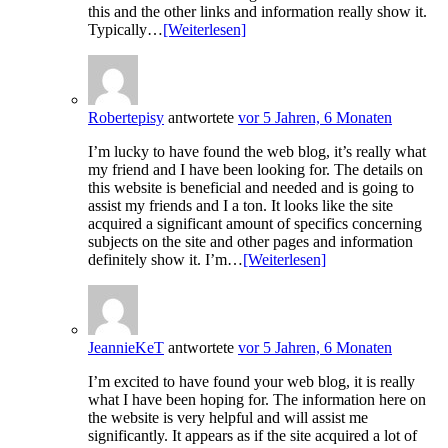
this and the other links and information really show it.
Typically…
[Weiterlesen]
Robertepisy
antwortete
vor 5 Jahren, 6 Monaten
I’m lucky to have found the web blog, it’s really what
my friend and I have been looking for. The details on
this website is beneficial and needed and is going to
assist my friends and I a ton. It looks like the site
acquired a significant amount of specifics concerning
subjects on the site and other pages and information
definitely show it. I’m…
[Weiterlesen]
JeannieKeT
antwortete
vor 5 Jahren, 6 Monaten
I’m excited to have found your web blog, it is really
what I have been hoping for. The information here on
the website is very helpful and will assist me
significantly. It appears as if the site acquired a lot of