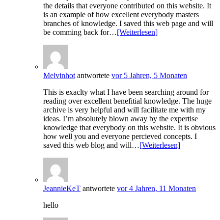
the details that everyone contributed on this website. It
is an example of how excellent everybody masters
branches of knowledge. I saved this web page and will
be comming back for…
[Weiterlesen]
Melvinhot
antwortete
vor 5 Jahren, 5 Monaten
This is exaclty what I have been searching around for
reading over excellent benefitial knowledge. The huge
archive is very helpful and will facilitate me with my
ideas. I’m absolutely blown away by the expertise
knowledge that everybody on this website. It is obvious
how well you and everyone percieved concepts. I
saved this web blog and will…
[Weiterlesen]
JeannieKeT
antwortete
vor 4 Jahren, 11 Monaten
hello