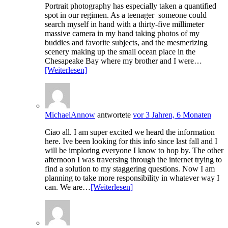
Portrait photography has especially taken a quantified
spot in our regimen. As a teenager someone could
search myself in hand with a thirty-five millimeter
massive camera in my hand taking photos of my
buddies and favorite subjects, and the mesmerizing
scenery making up the small ocean place in the
Chesapeake Bay where my brother and I were…
[Weiterlesen]
MichaelAnnow
antwortete
vor 3 Jahren, 6 Monaten
Ciao all. I am super excited we heard the information
here. Ive been looking for this info since last fall and I
will be imploring everyone I know to hop by. The other
afternoon I was traversing through the internet trying to
find a solution to my staggering questions. Now I am
planning to take more responsibility in whatever way I
can. We are…
[Weiterlesen]