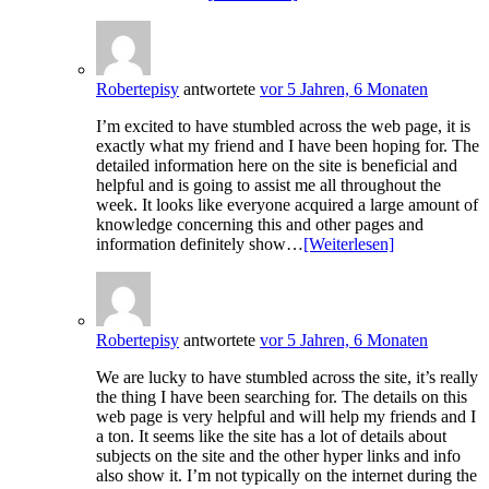
Robertepisy
antwortete
vor 5 Jahren, 6 Monaten
I’m excited to have stumbled across the web page, it is
exactly what my friend and I have been hoping for. The
detailed information here on the site is beneficial and
helpful and is going to assist me all throughout the
week. It looks like everyone acquired a large amount of
knowledge concerning this and other pages and
information definitely show…
[Weiterlesen]
Robertepisy
antwortete
vor 5 Jahren, 6 Monaten
We are lucky to have stumbled across the site, it’s really
the thing I have been searching for. The details on this
web page is very helpful and will help my friends and I
a ton. It seems like the site has a lot of details about
subjects on the site and the other hyper links and info
also show it. I’m not typically on the internet during the