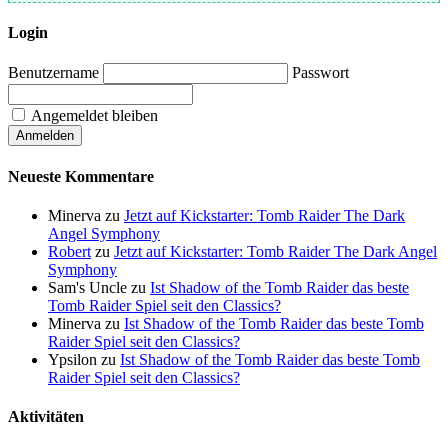
Login
Benutzername
Passwort
Angemeldet bleiben
Neueste Kommentare
Minerva
zu
Jetzt auf Kickstarter: Tomb Raider The Dark
Angel Symphony
Robert
zu
Jetzt auf Kickstarter: Tomb Raider The Dark Angel
Symphony
Sam's Uncle
zu
Ist Shadow of the Tomb Raider das beste
Tomb Raider Spiel seit den Classics?
Minerva
zu
Ist Shadow of the Tomb Raider das beste Tomb
Raider Spiel seit den Classics?
Ypsilon
zu
Ist Shadow of the Tomb Raider das beste Tomb
Raider Spiel seit den Classics?
Aktivitäten