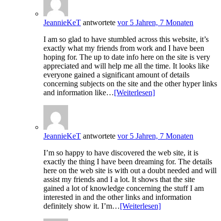
JeannieKeT
antwortete
vor 5 Jahren, 7 Monaten
I am so glad to have stumbled across this website, it’s
exactly what my friends from work and I have been
hoping for. The up to date info here on the site is very
appreciated and will help me all the time. It looks like
everyone gained a significant amount of details
concerning subjects on the site and the other hyper links
and information like…
[Weiterlesen]
JeannieKeT
antwortete
vor 5 Jahren, 7 Monaten
I’m so happy to have discovered the web site, it is
exactly the thing I have been dreaming for. The details
here on the web site is with out a doubt needed and will
assist my friends and I a lot. It shows that the site
gained a lot of knowledge concerning the stuff I am
interested in and the other links and information
definitely show it. I’m…
[Weiterlesen]