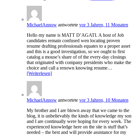
MichaelAnnow
antwortete
vor 3 Jahren, 11 Monaten
Hello my name is MATT D’AGATI. A host of Job
candidates remain confused wen locating proven
resume drafting professionals equates to a proper asset
and this is a good investigation, so we ought to first
catalog a mouse’s share of of the every-day closings
that originated with company presidents who make the
choice and call a renown knowing resume…
[Weiterlesen]
MichaelAnnow
antwortete
vor 3 Jahren, 10 Monaten
My brother and I are blown away that we came to the
blog, it is unbelievably the kinds of knowledge my son
and I are continually were hoping for every week. The
experienced knowledge here on the site is stuff that’s
needed – the best and will provide assistance for my