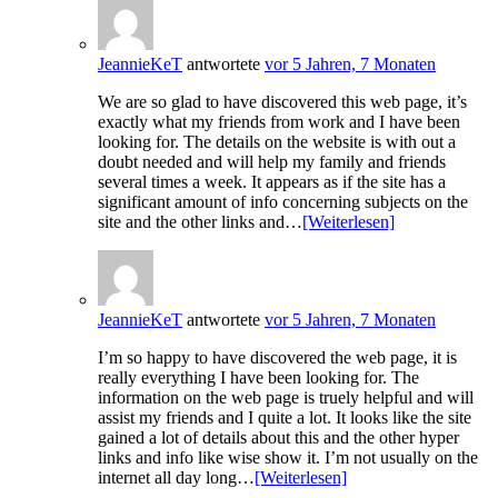
JeannieKeT
antwortete
vor 5 Jahren, 7 Monaten
We are so glad to have discovered this web page, it’s
exactly what my friends from work and I have been
looking for. The details on the website is with out a
doubt needed and will help my family and friends
several times a week. It appears as if the site has a
significant amount of info concerning subjects on the
site and the other links and…
[Weiterlesen]
JeannieKeT
antwortete
vor 5 Jahren, 7 Monaten
I’m so happy to have discovered the web page, it is
really everything I have been looking for. The
information on the web page is truely helpful and will
assist my friends and I quite a lot. It looks like the site
gained a lot of details about this and the other hyper
links and info like wise show it. I’m not usually on the
internet all day long…
[Weiterlesen]