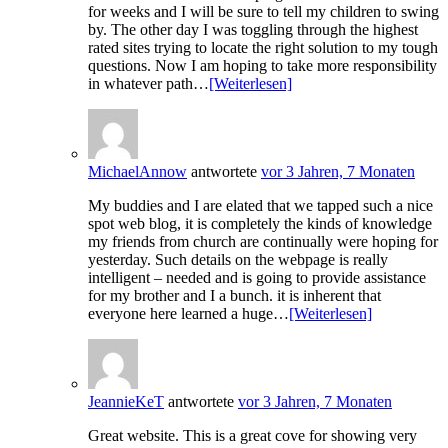
for weeks and I will be sure to tell my children to swing
by. The other day I was toggling through the highest
rated sites trying to locate the right solution to my tough
questions. Now I am hoping to take more responsibility
in whatever path…
[Weiterlesen]
MichaelAnnow
antwortete
vor 3 Jahren, 7 Monaten
My buddies and I are elated that we tapped such a nice
spot web blog, it is completely the kinds of knowledge
my friends from church are continually were hoping for
yesterday. Such details on the webpage is really
intelligent – needed and is going to provide assistance
for my brother and I a bunch. it is inherent that
everyone here learned a huge…
[Weiterlesen]
JeannieKeT
antwortete
vor 3 Jahren, 7 Monaten
Great website. This is a great cove for showing very