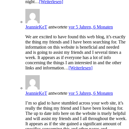
night…
[Weiterlesen]
JeannieKeT
antwortete
vor 5 Jahren, 6 Monaten
We are excited to have found this web blog, it’s exactly
the thing my friends and I have been searching for. The
information on this website is beneficial and needed
and is going to assist my friends and I several times a
week. It appears as if everyone has a lot of info
concerning the things I am interested in and the other
links and information…
[Weiterlesen]
JeannieKeT
antwortete
vor 5 Jahren, 6 Monaten
I’m so glad to have stumbled across your web site, it’s
really the thing my friend and I have been looking for.
The up to date info here on the website is truely helpful
and will assist my friends and I all throughout the week.
It appears as if the site gained a significant amount of
specifics concerning this and other pages and