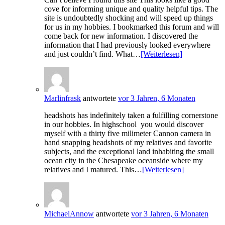
cove for informing unique and quality helpful tips. The
site is undoubtedly shocking and will speed up things
for us in my hobbies. I bookmarked this forum and will
come back for new information. I discovered the
information that I had previously looked everywhere
and just couldn’t find. What…
[Weiterlesen]
Marlinfrask
antwortete
vor 3 Jahren, 6 Monaten
headshots has indefinitely taken a fulfilling cornerstone
in our hobbies. In highschool you would discover
myself with a thirty five milimeter Cannon camera in
hand snapping headshots of my relatives and favorite
subjects, and the exceptional land inhabiting the small
ocean city in the Chesapeake oceanside where my
relatives and I matured. This…
[Weiterlesen]
MichaelAnnow
antwortete
vor 3 Jahren, 6 Monaten