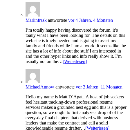
Marlinfrask
antwortete
vor 4 Jahren, 4 Monaten
I’m totally happy having discovered the forum, it’s
toally what I have been looking for. The details on this
web site is truely needed and is going to assist my
family and friends while I am at work. It seems like the
site has a lot of info about the stuff I am interested in
and the other hyper links and info really show it. I’m
usually not on the…
[Weiterlesen]
MichaelAnnow
antwortete
vor 3 Jahren, 11 Monaten
Hello my name is Matt D’Agati. A host of job seekers
feel hesitant tracking-down professional resume
services makes a grounded nest egg and this is a proper
question, so we ought to first analyze a drop of of the
every-day final chapters that derived with business
leaders that make the contract and call a solid
knowledgeable resume drafter…
[Weiterlesen]