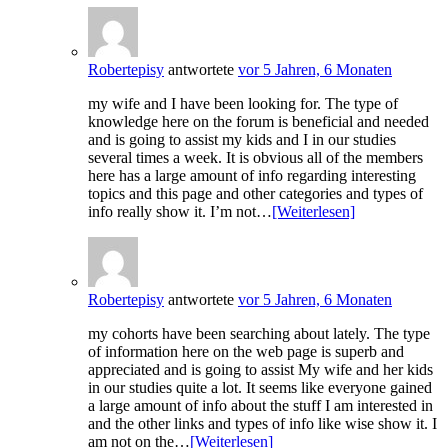
Robertepisy
antwortete
vor 5 Jahren, 6 Monaten
my wife and I have been looking for. The type of
knowledge here on the forum is beneficial and needed
and is going to assist my kids and I in our studies
several times a week. It is obvious all of the members
here has a large amount of info regarding interesting
topics and this page and other categories and types of
info really show it. I’m not…
[Weiterlesen]
Robertepisy
antwortete
vor 5 Jahren, 6 Monaten
my cohorts have been searching about lately. The type
of information here on the web page is superb and
appreciated and is going to assist My wife and her kids
in our studies quite a lot. It seems like everyone gained
a large amount of info about the stuff I am interested in
and the other links and types of info like wise show it. I
am not on the…
[Weiterlesen]