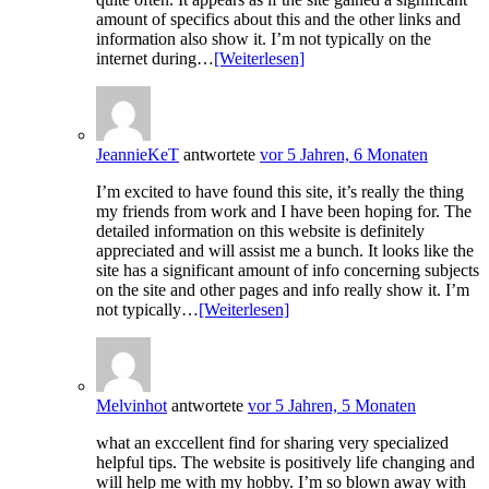
amount of specifics about this and the other links and
information also show it. I’m not typically on the
internet during…
[Weiterlesen]
JeannieKeT
antwortete
vor 5 Jahren, 6 Monaten
I’m excited to have found this site, it’s really the thing
my friends from work and I have been hoping for. The
detailed information on this website is definitely
appreciated and will assist me a bunch. It looks like the
site has a significant amount of info concerning subjects
on the site and other pages and info really show it. I’m
not typically…
[Weiterlesen]
Melvinhot
antwortete
vor 5 Jahren, 5 Monaten
what an exccellent find for sharing very specialized
helpful tips. The website is positively life changing and
will help me with my hobby. I’m so blown away with