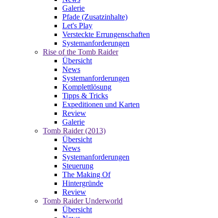
Galerie
Pfade (Zusatzinhalte)
Let's Play
Versteckte Errungenschaften
Systemanforderungen
Rise of the Tomb Raider
Übersicht
News
Systemanforderungen
Komplettlösung
Tipps & Tricks
Expeditionen und Karten
Review
Galerie
Tomb Raider (2013)
Übersicht
News
Systemanforderungen
Steuerung
The Making Of
Hintergründe
Review
Tomb Raider Underworld
Übersicht