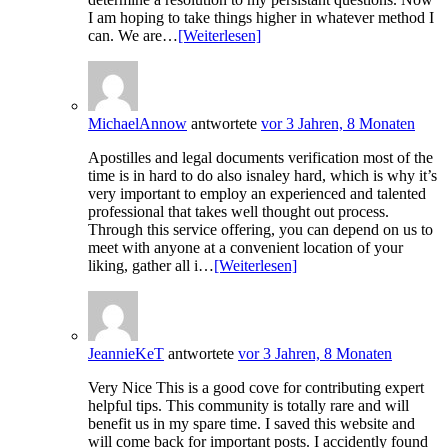
I am hoping to take things higher in whatever method I
can. We are…
[Weiterlesen]
MichaelAnnow
antwortete
vor 3 Jahren, 8 Monaten
Apostilles and legal documents verification most of the
time is in hard to do also isnaley hard, which is why it’s
very important to employ an experienced and talented
professional that takes well thought out process.
Through this service offering, you can depend on us to
meet with anyone at a convenient location of your
liking, gather all i…
[Weiterlesen]
JeannieKeT
antwortete
vor 3 Jahren, 8 Monaten
Very Nice This is a good cove for contributing expert
helpful tips. This community is totally rare and will
benefit us in my spare time. I saved this website and
will come back for important posts. I accidently found