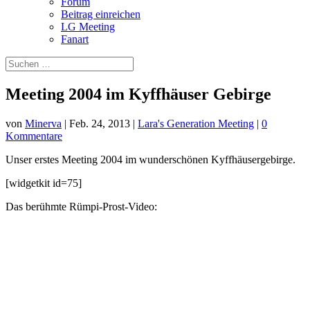
Forum
Beitrag einreichen
LG Meeting
Fanart
Meeting 2004 im Kyffhäuser Gebirge
von
Minerva
|
Feb. 24, 2013
|
Lara's Generation Meeting
|
0
Kommentare
Unser erstes Meeting 2004 im wunderschönen Kyffhäusergebirge.
[widgetkit id=75]
Das berühmte Rümpi-Prost-Video: