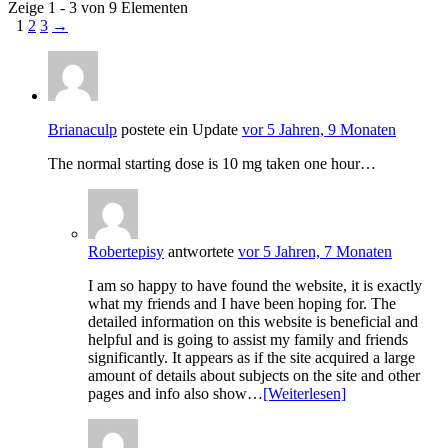
Zeige 1 - 3 von 9 Elementen
1
2
3
→
Brianaculp
postete ein Update
vor 5 Jahren, 9 Monaten
The normal starting dose is 10 mg taken one hour…
Robertepisy
antwortete
vor 5 Jahren, 7 Monaten
I am so happy to have found the website, it is exactly
what my friends and I have been hoping for. The
detailed information on this website is beneficial and
helpful and is going to assist my family and friends
significantly. It appears as if the site acquired a large
amount of details about subjects on the site and other
pages and info also show…
[Weiterlesen]