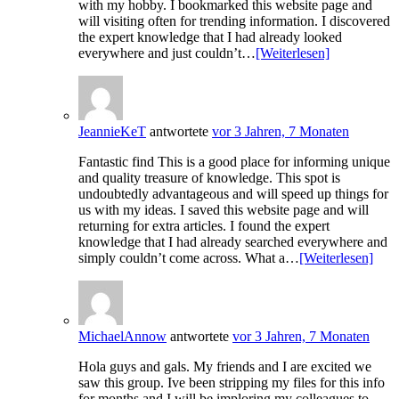
with my hobby. I bookmarked this website page and
will visiting often for trending information. I discovered
the expert knowledge that I had already looked
everywhere and just couldn’t…
[Weiterlesen]
JeannieKeT
antwortete
vor 3 Jahren, 7 Monaten
Fantastic find This is a good place for informing unique
and quality treasure of knowledge. This spot is
undoubtedly advantageous and will speed up things for
us with my ideas. I saved this website page and will
returning for extra articles. I found the expert
knowledge that I had already searched everywhere and
simply couldn’t come across. What a…
[Weiterlesen]
MichaelAnnow
antwortete
vor 3 Jahren, 7 Monaten
Hola guys and gals. My friends and I are excited we
saw this group. Ive been stripping my files for this info
for months and I will be imploring my colleagues to