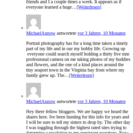
friends and I a couple times a week. It appears as if
everyone learned a huge…
[Weiterlesen]
MichaelAnnow
antwortete
vor 3 Jahren, 10 Monaten
Portrait photography has for a long time taken a timely
part of my life and in our my hobby life. Growing up
everyone could search myself holding a thirty five mm
professional camera on me taking photos of my buddies
and flowers, and the one of a kind places around the
tiny seaport town in the Virginia bay front where my
family grew up. The…
[Weiterlesen]
MichaelAnnow
antwortete
vor 3 Jahren, 10 Monaten
Hey there fellow bloggers. We are happy we heard the
shares here. Ive been hunting for this info for years and
I will be sure to tell my sisters to drop by. The other day
I was toggling through the highest rated sites trying to
determine a resolution to my persistant questions. Now