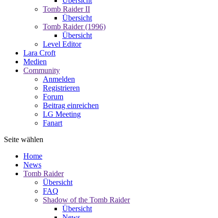
Übersicht
Tomb Raider II
Übersicht
Tomb Raider (1996)
Übersicht
Level Editor
Lara Croft
Medien
Community
Anmelden
Registrieren
Forum
Beitrag einreichen
LG Meeting
Fanart
Seite wählen
Home
News
Tomb Raider
Übersicht
FAQ
Shadow of the Tomb Raider
Übersicht
News