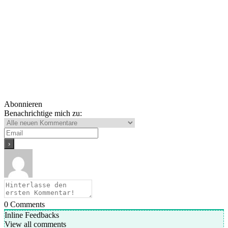
Abonnieren
Benachrichtige mich zu:
0
Comments
Inline Feedbacks
View all comments