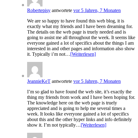
Robertepisy
antwortete
vor 5 Jahren, 7 Monaten
We are so happy to have found this web blog, it is
exactly what my friends and I have been dreaming for.
The details on the web page is truely needed and is
going to assist me all throughout the week. It seems like
everyone gained a lot of specifics about the things I am
interested in and other pages and information also show
it. Typically i’m not…
[Weiterlesen]
JeannieKeT
antwortete
vor 5 Jahren, 7 Monaten
I’m so glad to have found the web site, it’s exactly the
thing my friends from work and I have been hoping for.
The knowledge here on the web page is truely
appreciated and is going to help me several times a
week. It looks like everyone gained a lot of specifics
about this and the other hyper links and info definitely
show it. I’m not typically…
[Weiterlesen]