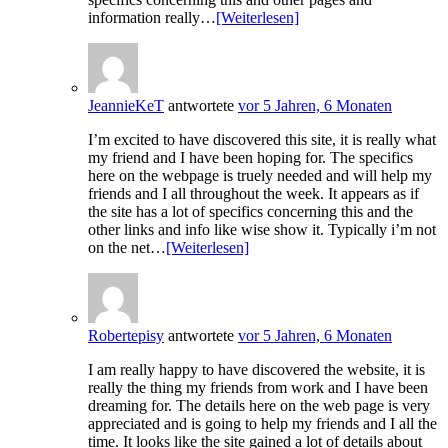
information really…
[Weiterlesen]
JeannieKeT
antwortete
vor 5 Jahren, 6 Monaten
I’m excited to have discovered this site, it is really what
my friend and I have been hoping for. The specifics
here on the webpage is truely needed and will help my
friends and I all throughout the week. It appears as if
the site has a lot of specifics concerning this and the
other links and info like wise show it. Typically i’m not
on the net…
[Weiterlesen]
Robertepisy
antwortete
vor 5 Jahren, 6 Monaten
I am really happy to have discovered the website, it is
really the thing my friends from work and I have been
dreaming for. The details here on the web page is very
appreciated and is going to help my friends and I all the
time. It looks like the site gained a lot of details about