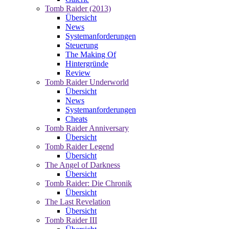
Tomb Raider (2013)
Übersicht
News
Systemanforderungen
Steuerung
The Making Of
Hintergründe
Review
Tomb Raider Underworld
Übersicht
News
Systemanforderungen
Cheats
Tomb Raider Anniversary
Übersicht
Tomb Raider Legend
Übersicht
The Angel of Darkness
Übersicht
Tomb Raider: Die Chronik
Übersicht
The Last Revelation
Übersicht
Tomb Raider III