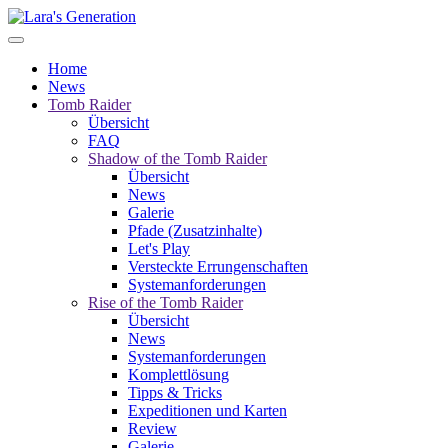
Home
News
Tomb Raider
Übersicht
FAQ
Shadow of the Tomb Raider
Übersicht
News
Galerie
Pfade (Zusatzinhalte)
Let's Play
Versteckte Errungenschaften
Systemanforderungen
Rise of the Tomb Raider
Übersicht
News
Systemanforderungen
Komplettlösung
Tipps & Tricks
Expeditionen und Karten
Review
Galerie