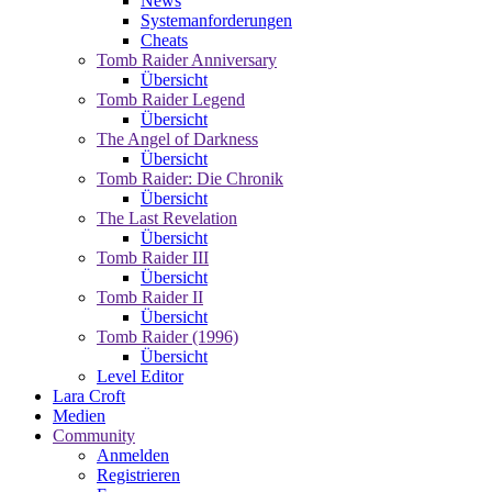
News
Systemanforderungen
Cheats
Tomb Raider Anniversary
Übersicht
Tomb Raider Legend
Übersicht
The Angel of Darkness
Übersicht
Tomb Raider: Die Chronik
Übersicht
The Last Revelation
Übersicht
Tomb Raider III
Übersicht
Tomb Raider II
Übersicht
Tomb Raider (1996)
Übersicht
Level Editor
Lara Croft
Medien
Community
Anmelden
Registrieren