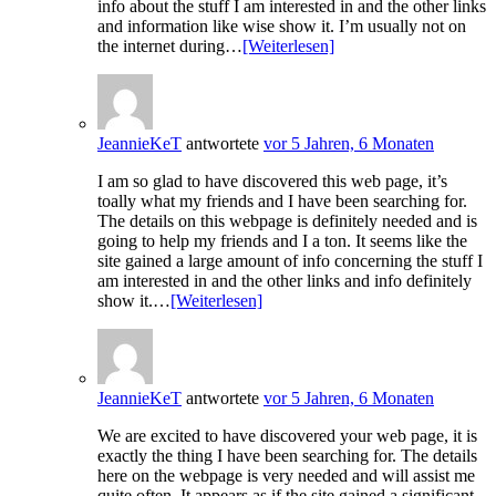
info about the stuff I am interested in and the other links
and information like wise show it. I’m usually not on
the internet during…
[Weiterlesen]
JeannieKeT
antwortete
vor 5 Jahren, 6 Monaten
I am so glad to have discovered this web page, it’s
toally what my friends and I have been searching for.
The details on this webpage is definitely needed and is
going to help my friends and I a ton. It seems like the
site gained a large amount of info concerning the stuff I
am interested in and the other links and info definitely
show it.…
[Weiterlesen]
JeannieKeT
antwortete
vor 5 Jahren, 6 Monaten
We are excited to have discovered your web page, it is
exactly the thing I have been searching for. The details
here on the webpage is very needed and will assist me
quite often. It appears as if the site gained a significant