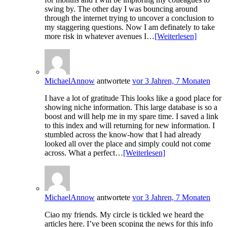
swing by. The other day I was bouncing around
through the internet trying to uncover a conclusion to
my staggering questions. Now I am definately to take
more risk in whatever avenues I…
[Weiterlesen]
MichaelAnnow
antwortete
vor 3 Jahren, 7 Monaten
I have a lot of gratitude This looks like a good place for
showing niche information. This large database is so a
boost and will help me in my spare time. I saved a link
to this index and will returning for new information. I
stumbled across the know-how that I had already
looked all over the place and simply could not come
across. What a perfect…
[Weiterlesen]
MichaelAnnow
antwortete
vor 3 Jahren, 7 Monaten
Ciao my friends. My circle is tickled we heard the
articles here. I’ve been scoping the news for this info