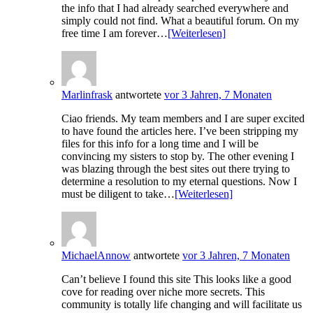
the info that I had already searched everywhere and
simply could not find. What a beautiful forum. On my
free time I am forever…
[Weiterlesen]
Marlinfrask
antwortete
vor 3 Jahren, 7 Monaten
Ciao friends. My team members and I are super excited
to have found the articles here. I’ve been stripping my
files for this info for a long time and I will be
convincing my sisters to stop by. The other evening I
was blazing through the best sites out there trying to
determine a resolution to my eternal questions. Now I
must be diligent to take…
[Weiterlesen]
MichaelAnnow
antwortete
vor 3 Jahren, 7 Monaten
Can’t believe I found this site This looks like a good
cove for reading over niche more secrets. This
community is totally life changing and will facilitate us