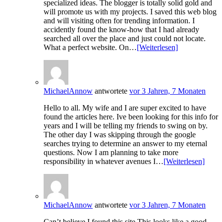
specialized ideas. The blogger is totally solid gold and
will promote us with my projects. I saved this web blog
and will visiting often for trending information. I
accidently found the know-how that I had already
searched all over the place and just could not locate.
What a perfect website. On…
[Weiterlesen]
MichaelAnnow
antwortete
vor 3 Jahren, 7 Monaten
Hello to all. My wife and I are super excited to have
found the articles here. Ive been looking for this info for
years and I will be telling my friends to swing on by.
The other day I was skipping through the google
searches trying to determine an answer to my eternal
questions. Now I am planning to take more
responsibility in whatever avenues I…
[Weiterlesen]
MichaelAnnow
antwortete
vor 3 Jahren, 7 Monaten
Can’t believe I found this site This looks like a good